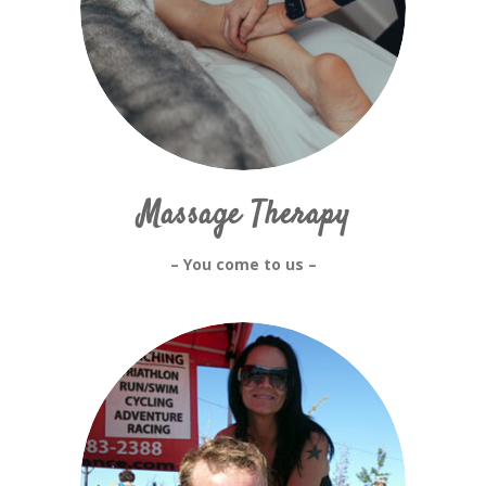
Massage Therapy
– You come to us –