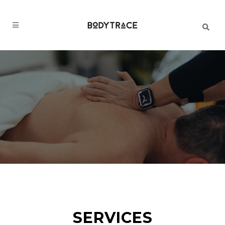
SERVICES