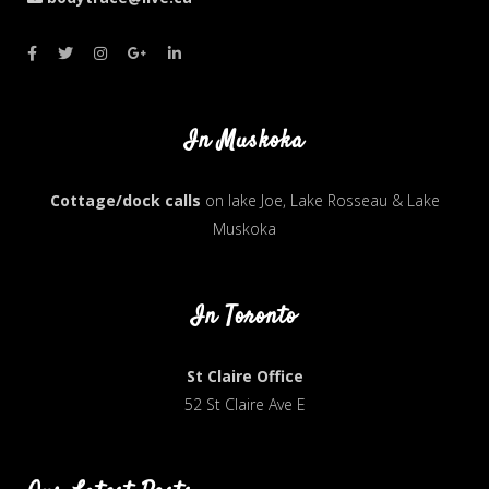
In Muskoka
Cottage/dock calls
on lake Joe, Lake Rosseau & Lake
Muskoka
In Toronto
St Claire Office
52 St Claire Ave E