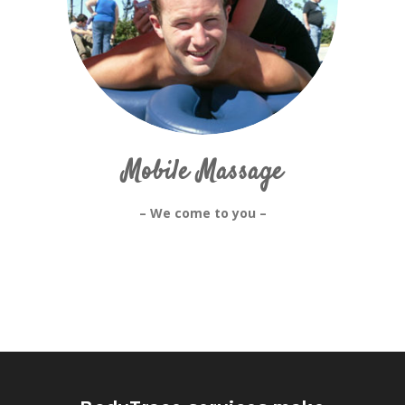
Mobile Massage
– We come to you –