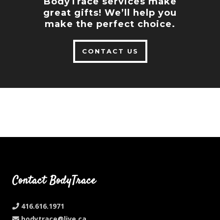
BodyTrace services make
great gifts! We’ll help you
make the perfect choice.
CONTACT US
Contact BodyTrace
416.616.1971
bodytrace@live.ca