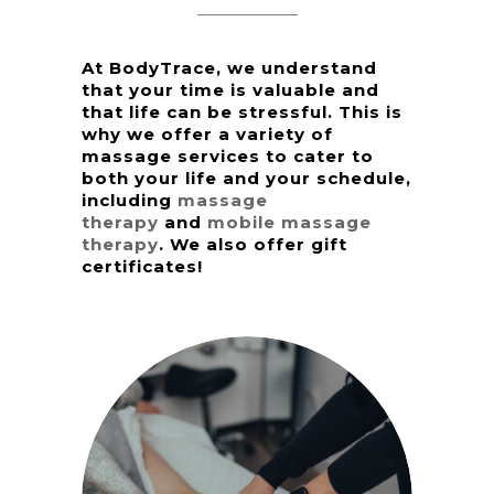
At BodyTrace, we understand
that your time is valuable and
that life can be stressful. This is
why we offer a variety of
massage services to cater to
both your life and your schedule,
including
massage
therapy
and
mobile massage
therapy
. We also offer gift
certificates!