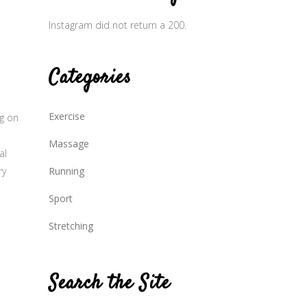
Instagram did not return a 200.
Categories
Exercise
ng on
Massage
al
ry
Running
Sport
Stretching
Search the Site