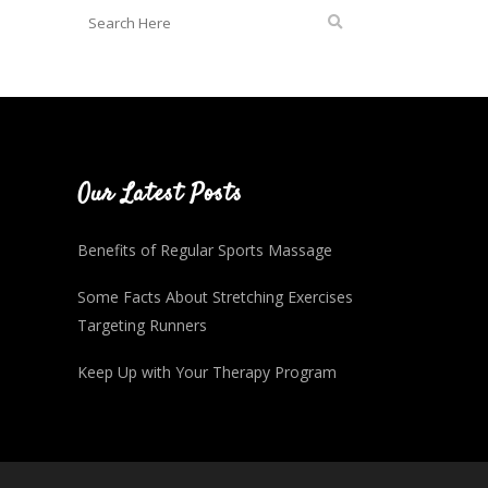
Our Latest Posts
Benefits of Regular Sports Massage
Some Facts About Stretching Exercises
Targeting Runners
Keep Up with Your Therapy Program