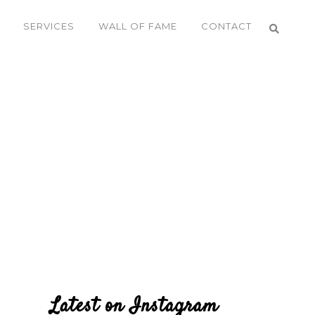
SERVICES
WALL OF FAME
CONTACT
Latest on Instagram