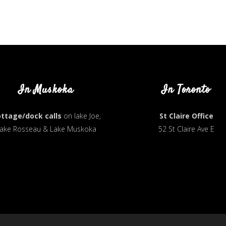
In Muskoka
In Toronto
ttage/dock calls
on lake Joe,
St Claire Office
ake Rosseau & Lake Muskoka
52 St Claire Ave E