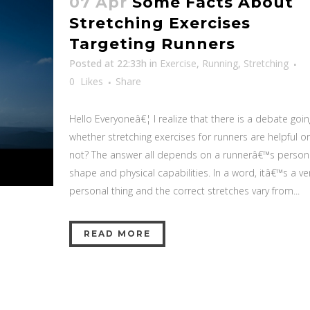
07 Apr
Some Facts About
Stretching Exercises
Targeting Runners
Posted at 22:33h
in
Exercise
,
Running
,
Stretching
0
Likes
Share
Hello Everyoneâ€¦ I realize that there is a debate goi
whether stretching exercises for runners are helpful or
not? The answer all depends on a runnerâ€™s person
shape and physical capabilities. In a word, itâ€™s a ve
personal thing and the correct stretches vary from...
READ MORE