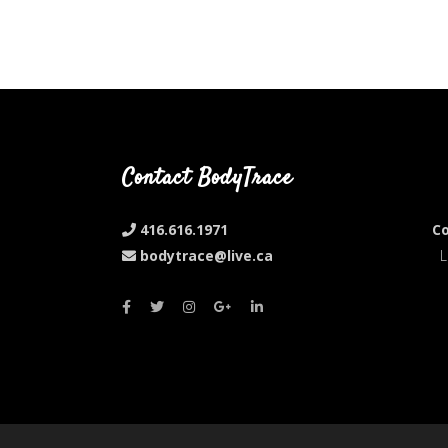
Contact BodyTrace
416.616.1971
Co
bodytrace@live.ca
L