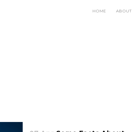
HOME
ABOUT
Stretching